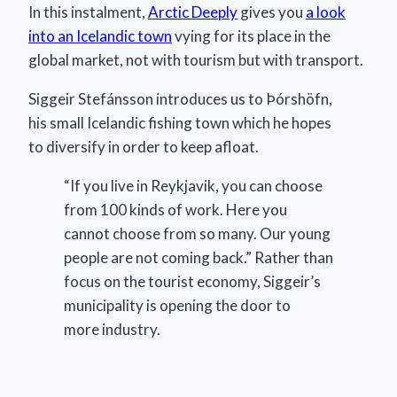
In this instalment,
Arctic Deeply
gives you
a look
into an Icelandic town
vying for its place in the
global market, not with tourism but with transport.
Siggeir Stefánsson introduces us to Þórshöfn,
his small Icelandic fishing town which he hopes
to diversify in order to keep afloat.
“If you live in Reykjavik, you can choose
from 100 kinds of work. Here you
cannot choose from so many. Our young
people are not coming back.” Rather than
focus on the tourist economy, Siggeir’s
municipality is opening the door to
more industry.