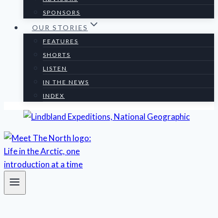
SPONSORS
OUR STORIES
FEATURES
SHORTS
LISTEN
IN THE NEWS
INDEX