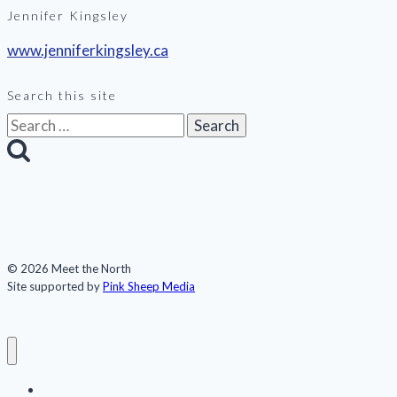
Jennifer Kingsley
www.jenniferkingsley.ca
Search this site
Search
for:
© 2026 Meet the North
Site supported by
Pink Sheep Media
Meet the North