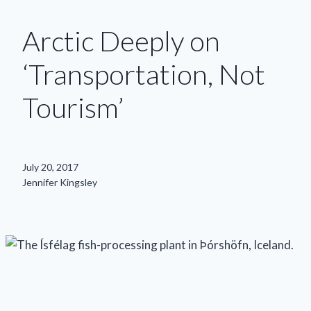
Arctic Deeply on
‘Transportation, Not
Tourism’
July 20, 2017
Jennifer Kingsley