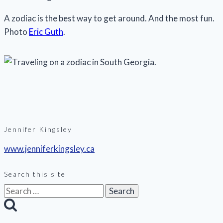
A zodiac is the best way to get around. And the most fun.
Photo
Eric Guth
.
Jennifer Kingsley
www.jenniferkingsley.ca
Search this site
Search
for: