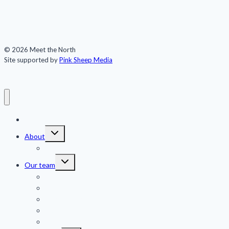
© 2026 Meet the North
Site supported by
Pink Sheep Media
Meet the North
Toggle
About
child
menu
Publications
Toggle
Our team
child
menu
Jennifer Kingsley
Eric Guth
Team members
Advisors
Sponsors