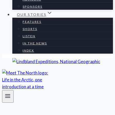
SPONSORS
OUR STORIES
FEATURES
SHORTS
LISTEN
IN THE NEWS
INDEX