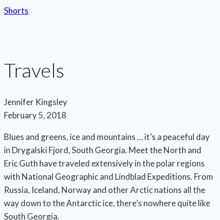
Shorts
Travels
Jennifer Kingsley
February 5, 2018
Blues and greens, ice and mountains … it’s a peaceful day
in Drygalski Fjord, South Georgia. Meet the North and
Eric Guth have traveled extensively in the polar regions
with National Geographic and Lindblad Expeditions. From
Russia, Iceland, Norway and other Arctic nations all the
way down to the Antarctic ice, there’s nowhere quite like
South Georgia.