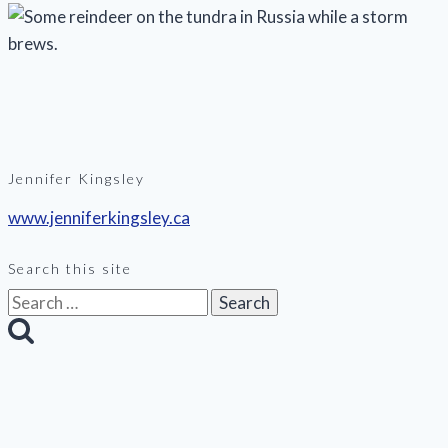
Jennifer Kingsley
www.jenniferkingsley.ca
Search this site
Search
for: