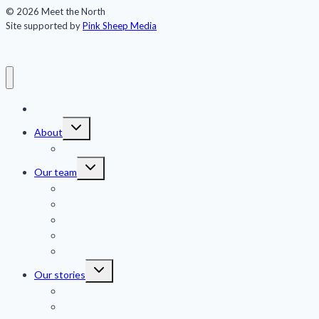
© 2026 Meet the North
Site supported by
Pink Sheep Media
Meet the North
Toggle
About
child
menu
Publications
Toggle
Our team
child
menu
Jennifer Kingsley
Eric Guth
Team members
Advisors
Sponsors
Toggle
Our stories
child
menu
Features
Shorts