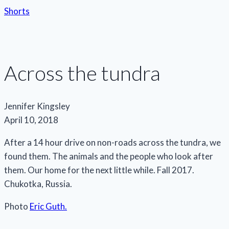
Shorts
Across the tundra
Jennifer Kingsley
April 10, 2018
After a 14 hour drive on non-roads across the tundra, we
found them. The animals and the people who look after
them. Our home for the next little while. Fall 2017.
Chukotka, Russia.
Photo
Eric Guth.