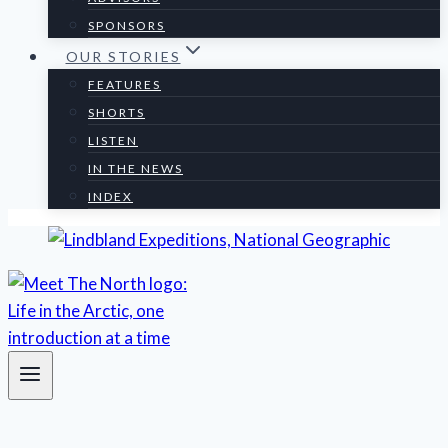
SPONSORS
OUR STORIES
FEATURES
SHORTS
LISTEN
IN THE NEWS
INDEX