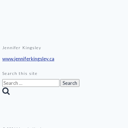
Jennifer Kingsley
www.jenniferkingsley.ca
Search this site
Search
for: