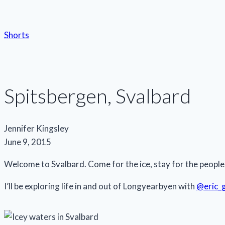
Shorts
Spitsbergen, Svalbard
Jennifer Kingsley
June 9, 2015
Welcome to Svalbard. Come for the ice, stay for the people
I’ll be exploring life in and out of Longyearbyen with
@eric_