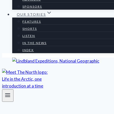
SPONSORS
OUR STORIES
FEATURES
SHORTS
LISTEN
IN THE NEWS
INDEX