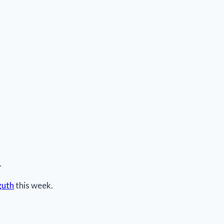
.
guth
this week.