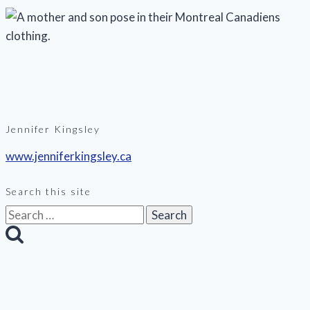
Jennifer Kingsley
www.jenniferkingsley.ca
Search this site
Search
for: