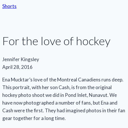
Shorts
For the love of hockey
Jennifer Kingsley
April 28, 2016
Ena Mucktar’s love of the Montreal Canadiens runs deep.
This portrait, with her son Cash, is from the original
hockey photo shoot we did in Pond Inlet, Nunavut. We
have now photographed a number of fans, but Ena and
Cash were the first. They had imagined photos in their fan
gear together for a long time.