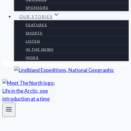
SPONSORS
OUR STORIES
FEATURES
SHORTS
LISTEN
IN THE NEWS
INDEX