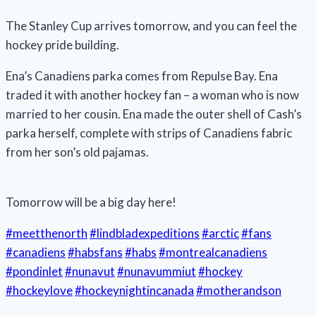
The Stanley Cup arrives tomorrow, and you can feel the
hockey pride building.
Ena’s Canadiens parka comes from Repulse Bay. Ena
traded it with another hockey fan – a woman who is now
married to her cousin. Ena made the outer shell of Cash’s
parka herself, complete with strips of Canadiens fabric
from her son’s old pajamas.
Tomorrow will be a big day here!
#meetthenorth
#lindbladexpeditions
#arctic
#fans
#canadiens
#habsfans
#habs
#montrealcanadiens
#pondinlet
#nunavut
#nunavummiut
#hockey
#hockeylove
#hockeynightincanada
#motherandson