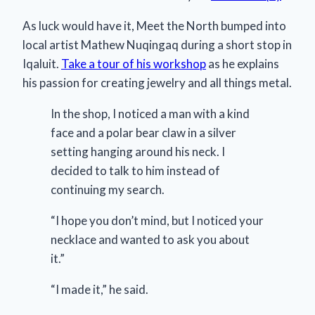
As luck would have it, Meet the North bumped into
local artist Mathew Nuqingaq during a short stop in
Iqaluit.
Take a tour of his workshop
as he explains
his passion for creating jewelry and all things metal.
In the shop, I noticed a man with a kind
face and a polar bear claw in a silver
setting hanging around his neck. I
decided to talk to him instead of
continuing my search.
“I hope you don’t mind, but I noticed your
necklace and wanted to ask you about
it.”
“I made it,” he said.