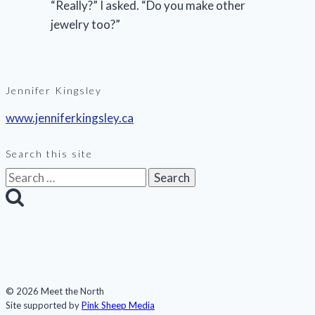
“Really?” I asked. “Do you make other
jewelry too?”
Jennifer Kingsley
www.jenniferkingsley.ca
Search this site
Search
for:
© 2026 Meet the North
Site supported by
Pink Sheep Media