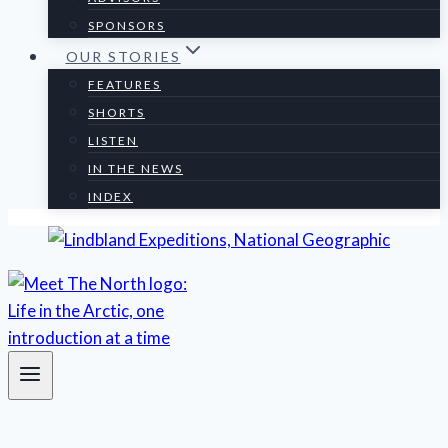
SPONSORS
OUR STORIES
FEATURES
SHORTS
LISTEN
IN THE NEWS
INDEX