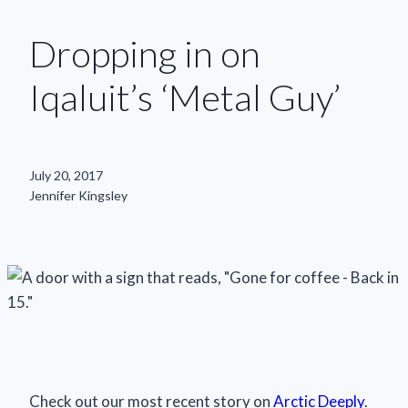
Dropping in on
Iqaluit’s ‘Metal Guy’
July 20, 2017
Jennifer Kingsley
Check out our most recent story on
Arctic Deeply
.