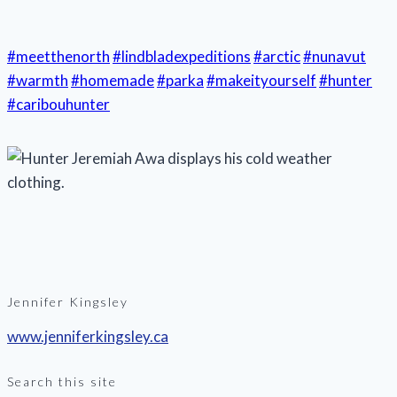
#meetthenorth
#lindbladexpeditions
#arctic
#nunavut
#warmth
#homemade
#parka
#makeityourself
#hunter
#caribouhunter
Jennifer Kingsley
www.jenniferkingsley.ca
Search this site