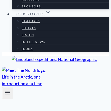
SPONSORS
OUR STORIES
FEATURES
SHORTS
LISTEN
IN THE NEWS
INDEX