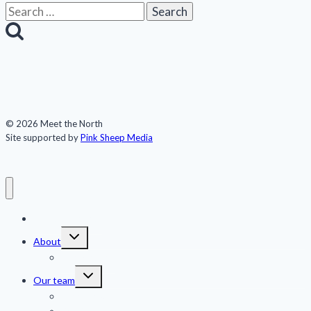
Search
for:
© 2026 Meet the North
Site supported by
Pink Sheep Media
Meet the North
Toggle
About
child
menu
Publications
Toggle
Our team
child
menu
Jennifer Kingsley