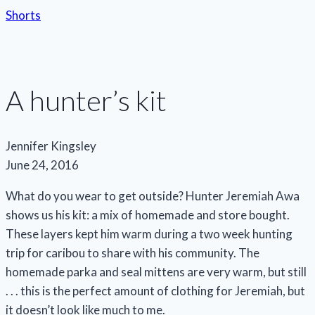
Shorts
A hunter’s kit
Jennifer Kingsley
June 24, 2016
What do you wear to get outside? Hunter Jeremiah Awa
shows us his kit: a mix of homemade and store bought.
These layers kept him warm during a two week hunting
trip for caribou to share with his community. The
homemade parka and seal mittens are very warm, but still
. . . this is the perfect amount of clothing for Jeremiah, but
it doesn’t look like much to me.