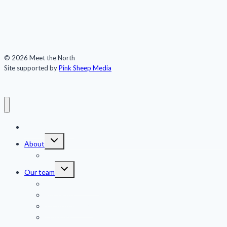
© 2026 Meet the North
Site supported by
Pink Sheep Media
Meet the North
Toggle
About
child
menu
Publications
Toggle
Our team
child
menu
Jennifer Kingsley
Eric Guth
Team members
Advisors