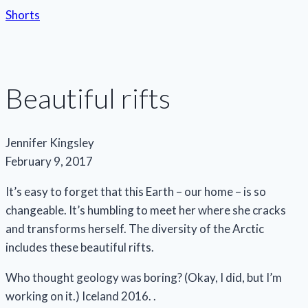
Shorts
Beautiful rifts
Jennifer Kingsley
February 9, 2017
It’s easy to forget that this Earth – our home – is so
changeable. It’s humbling to meet her where she cracks
and transforms herself. The diversity of the Arctic
includes these beautiful rifts.
Who thought geology was boring? (Okay, I did, but I’m
working on it.) Iceland 2016. .