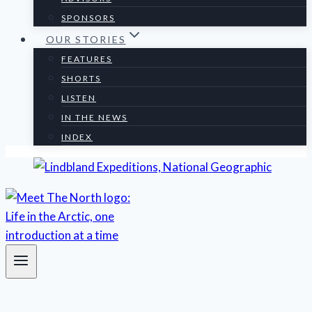
SPONSORS
OUR STORIES
FEATURES
SHORTS
LISTEN
IN THE NEWS
INDEX