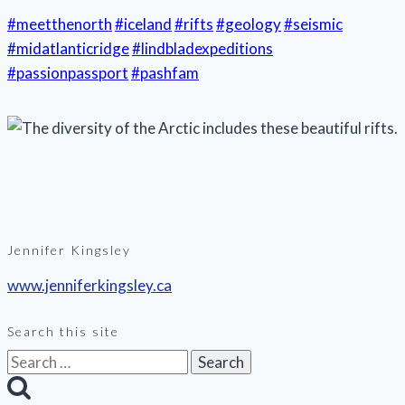
#meetthenorth
#iceland
#rifts
#geology
#seismic
#midatlanticridge
#lindbladexpeditions
#passionpassport
#pashfam
Jennifer Kingsley
www.jenniferkingsley.ca
Search this site
Search
for: