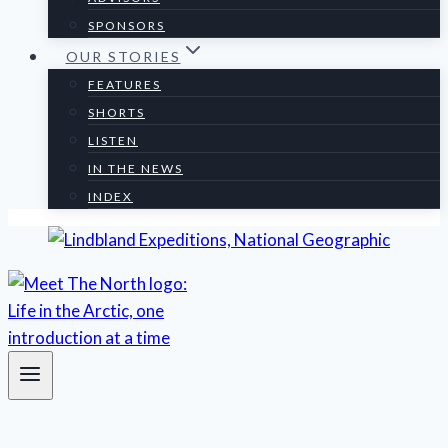
SPONSORS
OUR STORIES
FEATURES
SHORTS
LISTEN
IN THE NEWS
INDEX