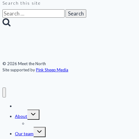
Search this site
Search
for:
© 2026 Meet the North
Site supported by
Pink Sheep Media
Meet the North
Toggle
About
child
menu
Publications
Toggle
Our team
child