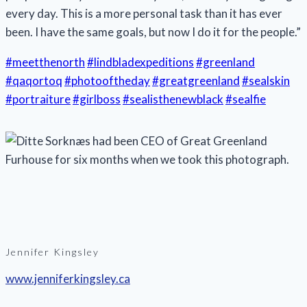
every day. This is a more personal task than it has ever
been. I have the same goals, but now I do it for the people.”
#meetthenorth
#lindbladexpeditions
#greenland
#qaqortoq
#photooftheday
#greatgreenland
#sealskin
#portraiture
#girlboss
#sealisthenewblack
#sealfie
Jennifer Kingsley
www.jenniferkingsley.ca