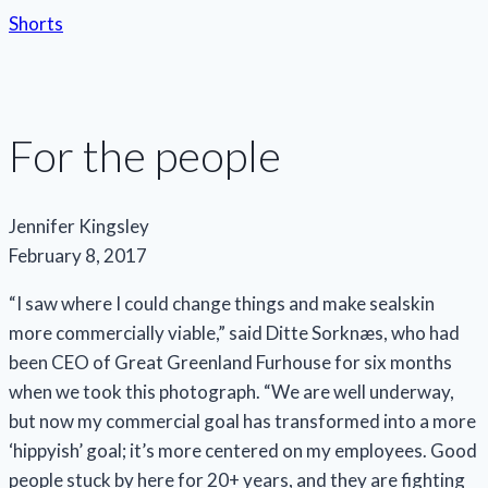
Shorts
For the people
Jennifer Kingsley
February 8, 2017
“I saw where I could change things and make sealskin
more commercially viable,” said Ditte Sorknæs, who had
been CEO of Great Greenland Furhouse for six months
when we took this photograph. “We are well underway,
but now my commercial goal has transformed into a more
‘hippyish’ goal; it’s more centered on my employees. Good
people stuck by here for 20+ years, and they are fighting