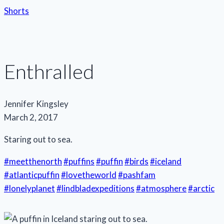
Shorts
Enthralled
Jennifer Kingsley
March 2, 2017
Staring out to sea.
#meetthenorth
#puffins
#puffin
#birds
#iceland
#atlanticpuffin
#lovetheworld
#pashfam
#lonelyplanet
#lindbladexpeditions
#atmosphere
#arctic