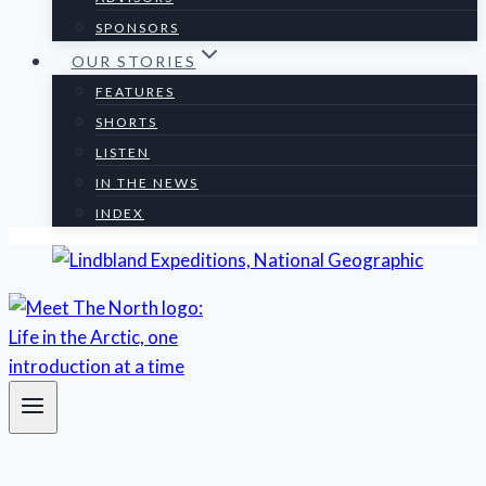
SPONSORS
OUR STORIES
FEATURES
SHORTS
LISTEN
IN THE NEWS
INDEX