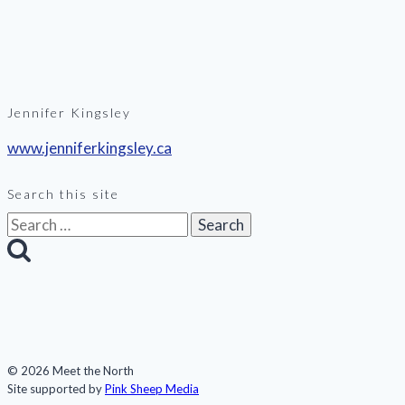
Jennifer Kingsley
www.jenniferkingsley.ca
Search this site
Search
for:
© 2026 Meet the North
Site supported by
Pink Sheep Media