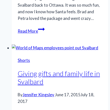
Svalbard back to Ottawa. It was so much fun,
and now I know how Santa feels. Brad and
Petra loved the package and went crazy…
Svalbard
Read More
gift
delivery,
Ottawa,
Canada
Shorts
Giving gifts and family life in
Svalbard
By
Jennifer Kingsley
June 17, 2015
July 18,
2017