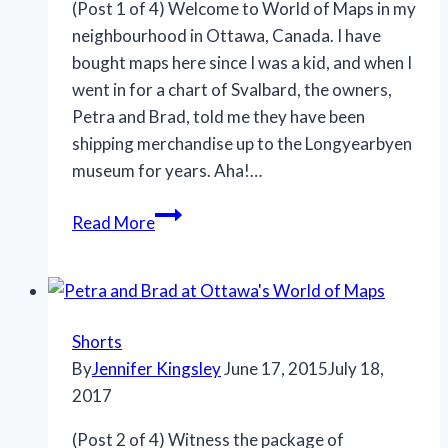
(Post 1 of 4) Welcome to World of Maps in my
neighbourhood in Ottawa, Canada. I have
bought maps here since I was a kid, and when I
went in for a chart of Svalbard, the owners,
Petra and Brad, told me they have been
shipping merchandise up to the Longyearbyen
museum for years. Aha!…
Giving
Read More
gifts
and
family
life
Shorts
in
By
Jennifer Kingsley
June 17, 2015
July 18,
Svalbard
2017
(Post 2 of 4) Witness the package of