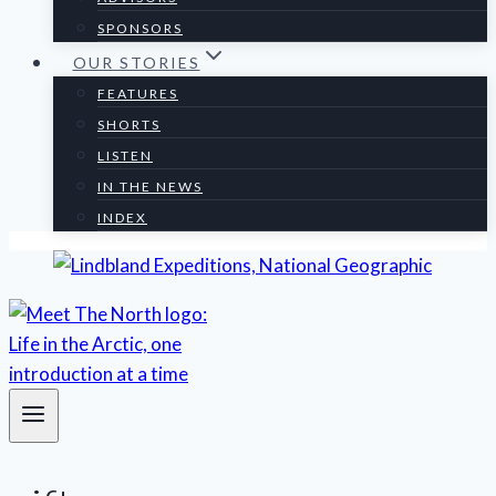
SPONSORS
OUR STORIES
FEATURES
SHORTS
LISTEN
IN THE NEWS
INDEX