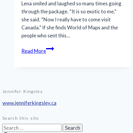
Lena smiled and laughed so many times going
through the package. “It is so exotic to me,”
she said. “Now I really have to come visit
Canada.” If she finds World of Maps and the
people who sent this…
Read More
Jennifer Kingsley
www.jenniferkingsley.ca
Search this site
Search