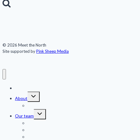
for:
© 2026 Meet the North
Site supported by
Pink Sheep Media
Meet the North
Toggle
About
child
menu
Publications
Toggle
Our team
child
menu
Jennifer Kingsley
Eric Guth
Team members