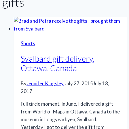
gifts
Shorts
Svalbard gift delivery,
Ottawa, Canada
By
Jennifer Kingsley
July 27, 2015
July 18,
2017
Full circle moment. In June, I delivered a gift
from World of Maps in Ottawa, Canada to the
museum in Longyearbyen, Svalbard.
Yesterday I got to deliver the gift from