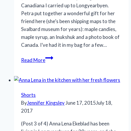
Canadiana I carried up to Longyearbyen.
Petra put together a wonderful gift for her
friend here (she’s been shipping maps to the
Svalbard museum for years): maple candies,
maple syrup, an Inukshuk and a photo book of
Canada. I’ve had it in my bag for a few…
Read More
Shorts
By
Jennifer Kingsley
June 17, 2015
July 18,
2017
(Post 3 of 4) Anna Lena Ekeblad has been