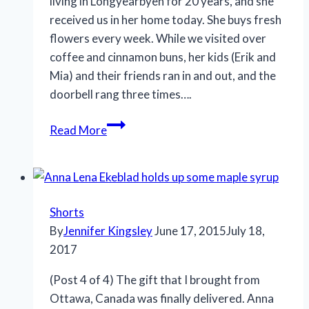
living in Longyearbyen for 20 years, and she
received us in her home today. She buys fresh
flowers every week. While we visited over
coffee and cinnamon buns, her kids (Erik and
Mia) and their friends ran in and out, and the
doorbell rang three times….
Read More
Shorts
By
Jennifer Kingsley
June 17, 2015
July 18,
2017
(Post 4 of 4) The gift that I brought from
Ottawa, Canada was finally delivered. Anna