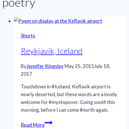
poetry
Shorts
Reykjavik, Iceland
By
Jennifer Kingsley
May 25, 2015
July 18,
2017
Touchdown in #Iceland. Keflavik airport is
nearly deserted, but these words are a lovely
welcome for #mystopover. Going south this
morning, before I can come #north again.
Reykjavik,
Read More