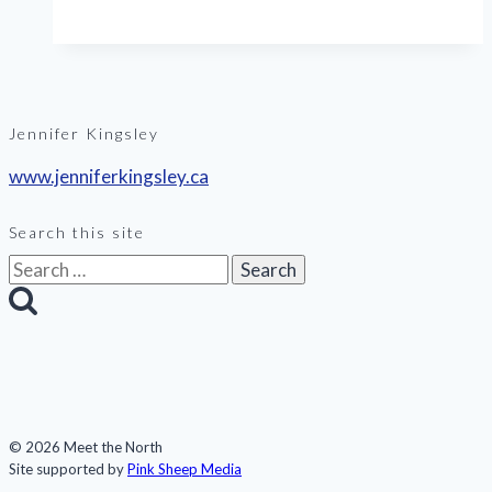
Iceland
Jennifer Kingsley
www.jenniferkingsley.ca
Search this site
Search
for:
© 2026 Meet the North
Site supported by
Pink Sheep Media