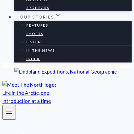
SPONSORS
OUR STORIES
FEATURES
SHORTS
LISTEN
IN THE NEWS
INDEX