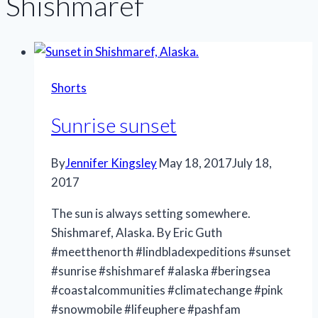
Shishmaref
Shorts
Sunrise sunset
By
Jennifer Kingsley
May 18, 2017
July 18,
2017
The sun is always setting somewhere.
Shishmaref, Alaska. By Eric Guth
#meetthenorth #lindbladexpeditions #sunset
#sunrise #shishmaref #alaska #beringsea
#coastalcommunities #climatechange #pink
#snowmobile #lifeuphere #pashfam