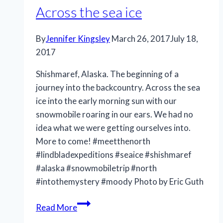
Across the sea ice
By
Jennifer Kingsley
March 26, 2017
July 18,
2017
Shishmaref, Alaska. The beginning of a
journey into the backcountry. Across the sea
ice into the early morning sun with our
snowmobile roaring in our ears. We had no
idea what we were getting ourselves into.
More to come! #meetthenorth
#lindbladexpeditions #seaice #shishmaref
#alaska #snowmobiletrip #north
#intothemystery #moody Photo by Eric Guth
Across
Read More
the