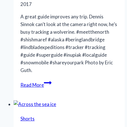
2017
A great guide improves any trip. Dennis
Sinnok can’t look at the camera right now, he’s
busy tracking a wolverine. #meetthenorth
#shishmaref #alaska #beringlandbridge
#lindbladexpeditions #tracker #tracking
#guide #superguide #inupiak #localguide
#snowmobile #shareyourpark Photo by Eric
Guth.
Tracking
Read More
Shorts