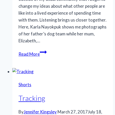
change my ideas about what other people are
like into a lived experience of spending time
with them. Listening brings us closer together.
Here, Karla Nayokpuk shows me photographs
of her father’s dog team while her mum,
Elizabeth,…
Listening
Read More
Shorts
Tracking
By
Jennifer Kingsley
March 27, 2017
July 18,