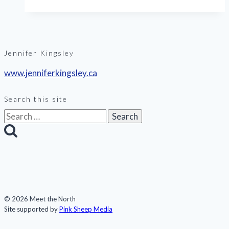
sea
ice
Jennifer Kingsley
www.jenniferkingsley.ca
Search this site
Search
for:
© 2026 Meet the North
Site supported by
Pink Sheep Media