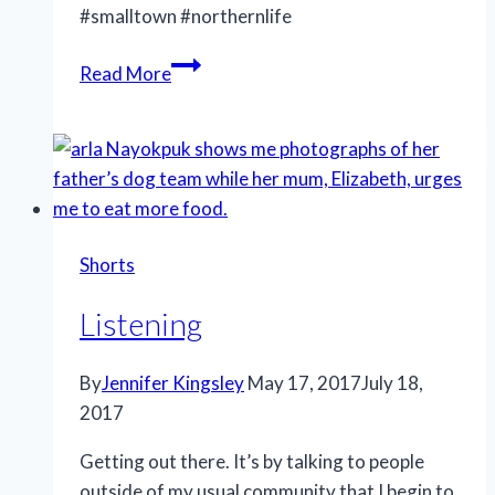
#smalltown #northernlife
Sunrise
Read More
sunset
Shorts
Listening
By
Jennifer Kingsley
May 17, 2017
July 18,
2017
Getting out there. It’s by talking to people
outside of my usual community that I begin to