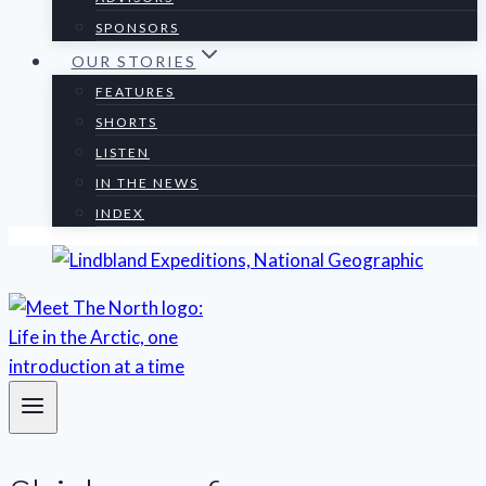
SPONSORS
OUR STORIES
FEATURES
SHORTS
LISTEN
IN THE NEWS
INDEX