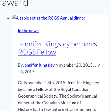
award
In the news
Jennifer Kingsley becomes
RCGS Fellow
By
Jennifer Kingsley
November 20, 2015
July
18, 2017
On November 18th, 2015, Jennifer Kingsley
became a Fellow of the Royal Canadian
Geographical Society. The Society’s annual
dinner at the Canadian Museum of
History had a few unforgettable moments