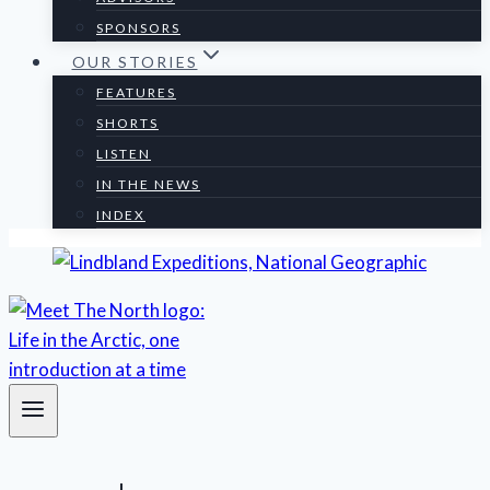
SPONSORS
OUR STORIES
FEATURES
SHORTS
LISTEN
IN THE NEWS
INDEX