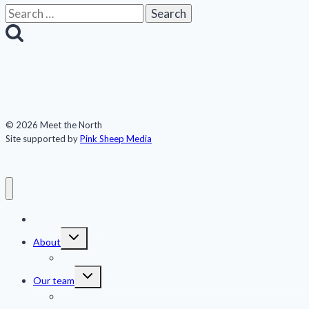
Search
for:
© 2026 Meet the North
Site supported by
Pink Sheep Media
Meet the North
Toggle
About
child
menu
Publications
Toggle
Our team
child
menu
Jennifer Kingsley