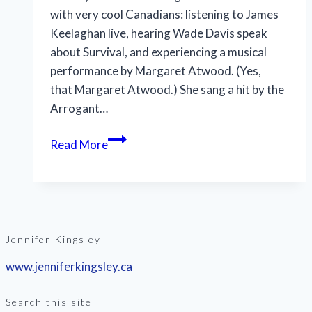
with very cool Canadians: listening to James
Keelaghan live, hearing Wade Davis speak
about Survival, and experiencing a musical
performance by Margaret Atwood. (Yes,
that Margaret Atwood.) She sang a hit by the
Arrogant…
Jennifer
Read More
Kingsley
becomes
RCGS
Fellow
Jennifer Kingsley
www.jenniferkingsley.ca
Search this site