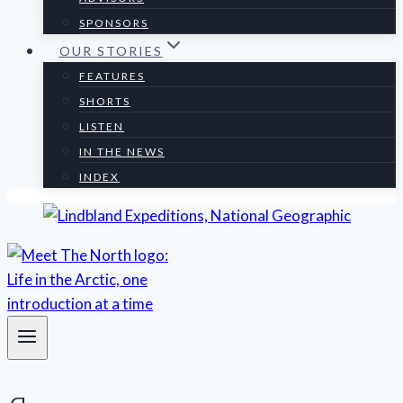
SPONSORS
OUR STORIES
FEATURES
SHORTS
LISTEN
IN THE NEWS
INDEX