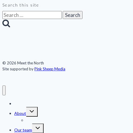
Search this site
Search
for:
© 2026 Meet the North
Site supported by
Pink Sheep Media
Meet the North
Toggle
About
child
menu
Publications
Toggle
Our team
child