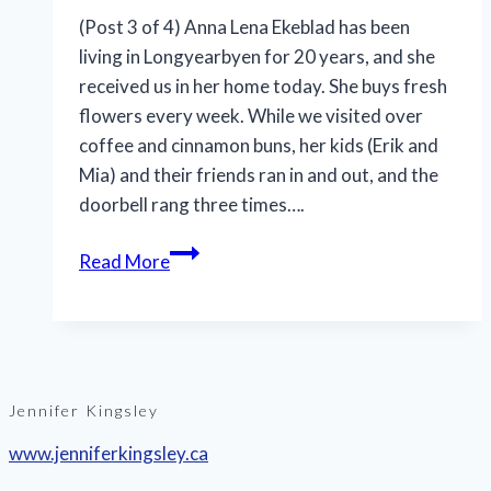
(Post 3 of 4) Anna Lena Ekeblad has been
living in Longyearbyen for 20 years, and she
received us in her home today. She buys fresh
flowers every week. While we visited over
coffee and cinnamon buns, her kids (Erik and
Mia) and their friends ran in and out, and the
doorbell rang three times….
Read More
Jennifer Kingsley
www.jenniferkingsley.ca