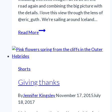
road again and combining the big picture with
the details. I love this view through the lens of
@eric_guth . We’re sailing around Iceland…
Pleasant
Read More
surprise
Shorts
Giving thanks
By
Jennifer Kingsley
November 17, 2015
July
18, 2017