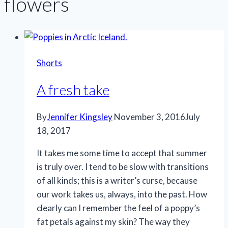
flowers
Shorts
A fresh take
By
Jennifer Kingsley
November 3, 2016
July
18, 2017
It takes me some time to accept that summer
is truly over. I tend to be slow with transitions
of all kinds; this is a writer’s curse, because
our work takes us, always, into the past. How
clearly can I remember the feel of a poppy’s
fat petals against my skin? The way they