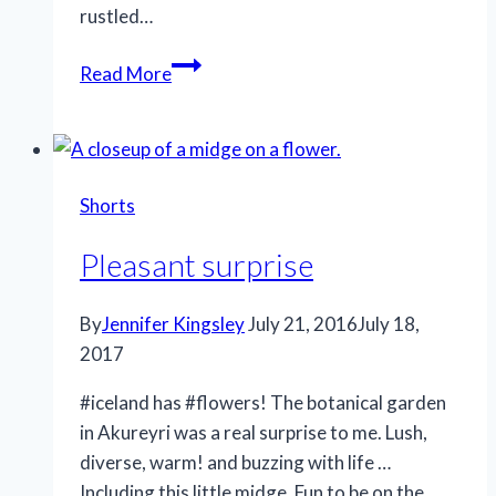
rustled…
A
Read More
fresh
take
Shorts
Pleasant surprise
By
Jennifer Kingsley
July 21, 2016
July 18,
2017
#iceland has #flowers! The botanical garden
in Akureyri was a real surprise to me. Lush,
diverse, warm! and buzzing with life …
Including this little midge. Fun to be on the