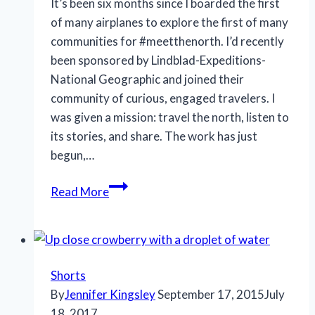
It’s been six months since I boarded the first
of many airplanes to explore the first of many
communities for #meetthenorth. I’d recently
been sponsored by Lindblad-Expeditions-
National Geographic and joined their
community of curious, engaged travelers. I
was given a mission: travel the north, listen to
its stories, and share. The work has just
begun,…
Giving
Read More
thanks
Shorts
By
Jennifer Kingsley
September 17, 2015
July
18, 2017