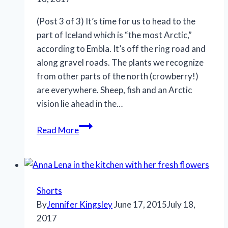
(Post 3 of 3) It’s time for us to head to the
part of Iceland which is “the most Arctic,”
according to Embla. It’s off the ring road and
along gravel roads. The plants we recognize
from other parts of the north (crowberry!)
are everywhere. Sheep, fish and an Arctic
vision lie ahead in the…
Read More
Shorts
By
Jennifer Kingsley
June 17, 2015
July 18,
2017