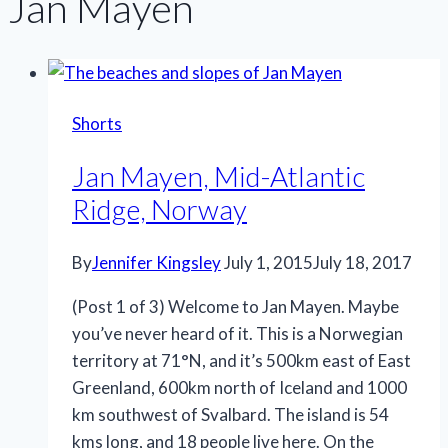
Jan Mayen
Shorts
Jan Mayen, Mid-Atlantic
Ridge, Norway
By
Jennifer Kingsley
July 1, 2015
July 18, 2017
(Post 1 of 3) Welcome to Jan Mayen. Maybe
you’ve never heard of it. This is a Norwegian
territory at 71°N, and it’s 500km east of East
Greenland, 600km north of Iceland and 1000
km southwest of Svalbard. The island is 54
kms long, and 18 people live here. On the