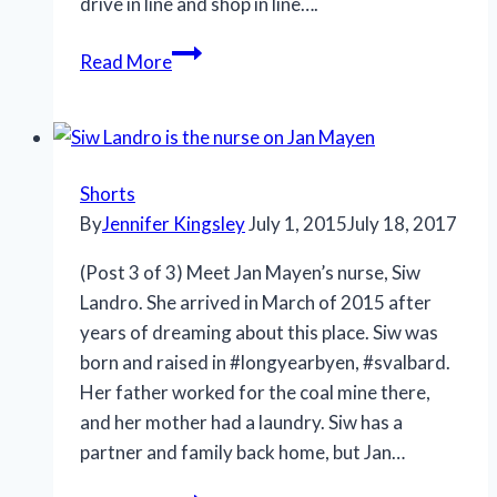
drive in line and shop in line….
Read More
Shorts
By
Jennifer Kingsley
July 1, 2015
July 18, 2017
(Post 3 of 3) Meet Jan Mayen’s nurse, Siw
Landro. She arrived in March of 2015 after
years of dreaming about this place. Siw was
born and raised in #longyearbyen, #svalbard.
Her father worked for the coal mine there,
and her mother had a laundry. Siw has a
partner and family back home, but Jan…