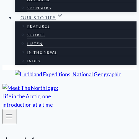
SPONSORS
OUR STORIES
FEATURES
SHORTS
LISTEN
IN THE NEWS
INDEX