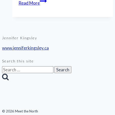
Read More
Jennifer Kingsley
www.jenniferkingsley.ca
Search this site
Search
for:
© 2026 Meet the North