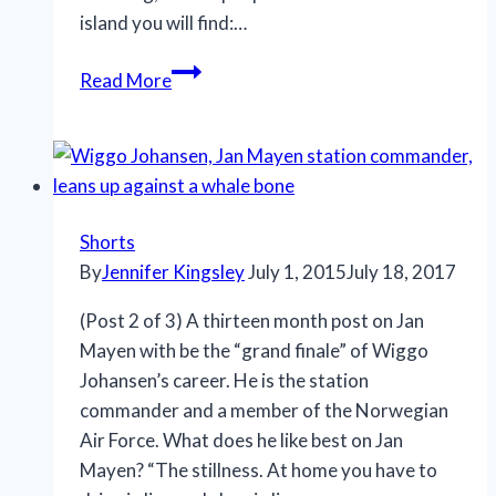
island you will find:…
Jan
Read More
Mayen,
Mid-
Atlantic
Ridge,
Norway
Shorts
By
Jennifer Kingsley
July 1, 2015
July 18, 2017
(Post 2 of 3) A thirteen month post on Jan
Mayen with be the “grand finale” of Wiggo
Johansen’s career. He is the station
commander and a member of the Norwegian
Air Force. What does he like best on Jan
Mayen? “The stillness. At home you have to