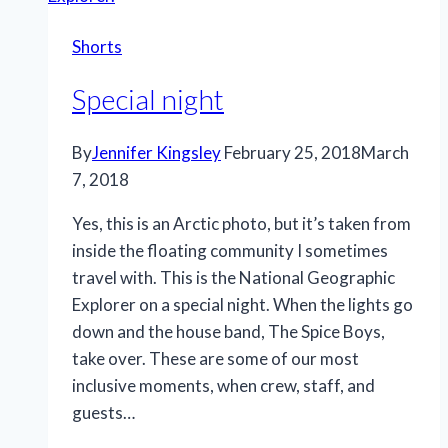
the
Shorts
changing
times
Special night
in
this
By
Jennifer Kingsley
February 25, 2018
March
Arctic
7, 2018
town”
for
Yes, this is an Arctic photo, but it’s taken from
National
inside the floating community I sometimes
Geographic.
travel with. This is the National Geographic
Explorer on a special night. When the lights go
down and the house band, The Spice Boys,
take over. These are some of our most
inclusive moments, when crew, staff, and
guests…