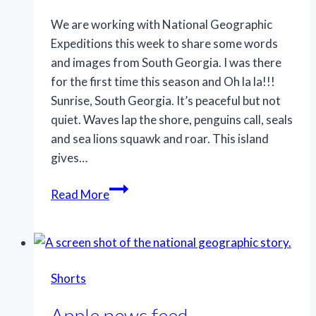
We are working with National Geographic
Expeditions this week to share some words
and images from South Georgia. I was there
for the first time this season and Oh la la!!!
Sunrise, South Georgia. It’s peaceful but not
quiet. Waves lap the shore, penguins call, seals
and sea lions squawk and roar. This island
gives…
Get
Read More
up
early
Shorts
Apple news feed