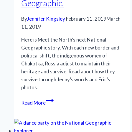
Geographic.
By
Jennifer Kingsley
February 11, 2019
March
11, 2019
Here is Meet the North’s next National
Geographic story. With each new border and
political shift, the indigenous women of
Chukotka, Russia adjust to maintain their
heritage and survive. Read about how they
survive through Jenny’s words and Eric’s
photos.
“A
Read More
fading
culture
adapts
to