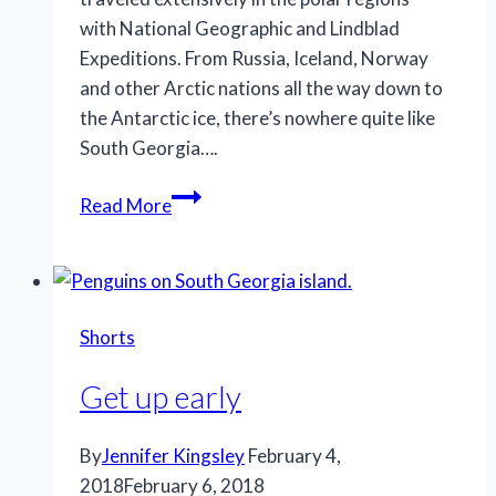
with National Geographic and Lindblad
Expeditions. From Russia, Iceland, Norway
and other Arctic nations all the way down to
the Antarctic ice, there’s nowhere quite like
South Georgia….
Travels
Read More
Shorts
Get up early
By
Jennifer Kingsley
February 4,
2018
February 6, 2018