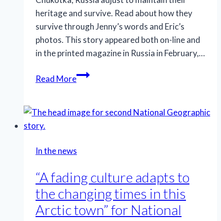
heritage and survive. Read about how they
survive through Jenny’s words and Eric’s
photos. This story appeared both on-line and
in the printed magazine in Russia in February,…
“How
Read More
women
live
in
Chukotka:
Four
In the news
Stories”
for
“A fading culture adapts to
National
the changing times in this
Geographic
Arctic town” for National
Russia