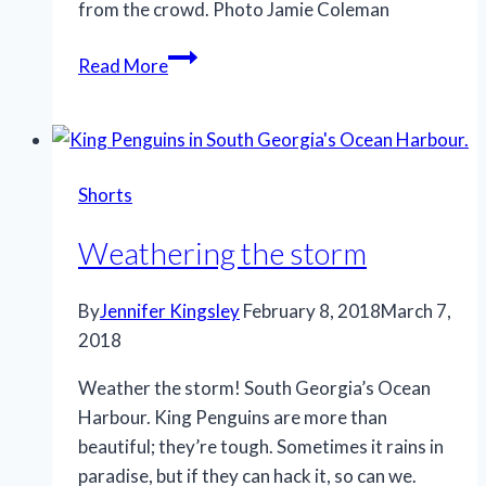
from the crowd. Photo Jamie Coleman
Stand
Read More
out
Shorts
Weathering the storm
By
Jennifer Kingsley
February 8, 2018
March 7,
2018
Weather the storm! South Georgia’s Ocean
Harbour. King Penguins are more than
beautiful; they’re tough. Sometimes it rains in
paradise, but if they can hack it, so can we.