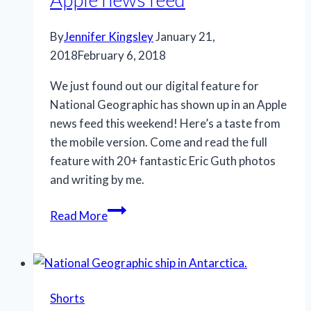
By
Jennifer Kingsley
January 21,
2018
February 6, 2018
We just found out our digital feature for
National Geographic has shown up in an Apple
news feed this weekend! Here’s a taste from
the mobile version. Come and read the full
feature with 20+ fantastic Eric Guth photos
and writing by me.
Apple
Read More
news
feed
Shorts