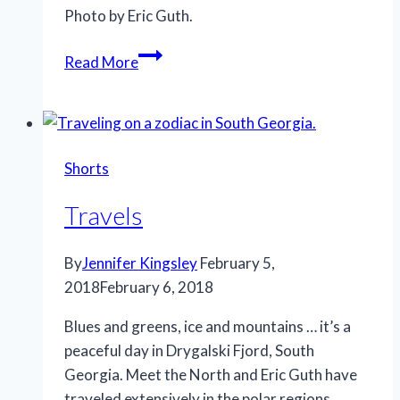
Photo by Eric Guth.
Weathering
Read More
the
storm
Shorts
Travels
By
Jennifer Kingsley
February 5,
2018
February 6, 2018
Blues and greens, ice and mountains … it’s a
peaceful day in Drygalski Fjord, South
Georgia. Meet the North and Eric Guth have
traveled extensively in the polar regions