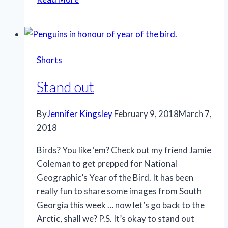
like
this
Shorts
Stand out
By
Jennifer Kingsley
February 9, 2018
March 7,
2018
Birds? You like ‘em? Check out my friend Jamie
Coleman to get prepped for National
Geographic’s Year of the Bird. It has been
really fun to share some images from South
Georgia this week … now let’s go back to the
Arctic, shall we? P.S. It’s okay to stand out