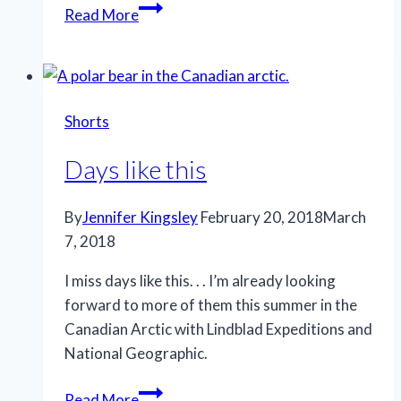
Special
Read More
night
Shorts
Days like this
By
Jennifer Kingsley
February 20, 2018
March
7, 2018
I miss days like this. . . I’m already looking
forward to more of them this summer in the
Canadian Arctic with Lindblad Expeditions and
National Geographic.
Days
Read More