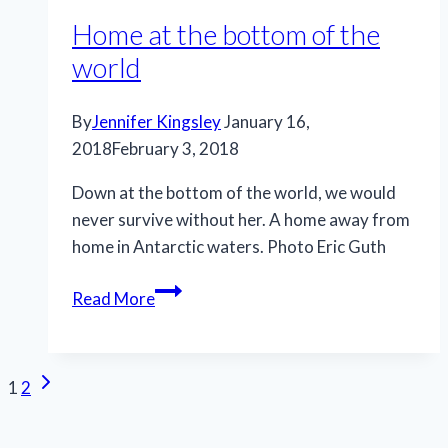
Home at the bottom of the
world
By
Jennifer Kingsley
January 16,
2018
February 3, 2018
Down at the bottom of the world, we would
never survive without her. A home away from
home in Antarctic waters. Photo Eric Guth
Home
Read More
at
the
bottom
Page
Next
1
2
of
Page
navigation
the