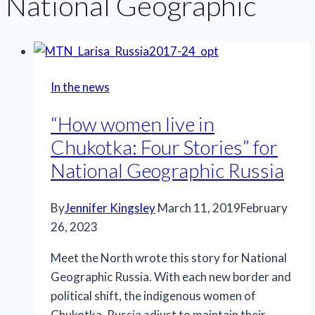
National Geographic
In the news
“How women live in
Chukotka: Four Stories” for
National Geographic Russia
By
Jennifer Kingsley
March 11, 2019
February
26, 2023
Meet the North wrote this story for National
Geographic Russia. With each new border and
political shift, the indigenous women of
Chukotka, Russia adjust to maintain their