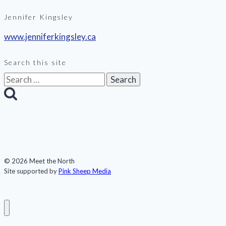
world
Jennifer Kingsley
www.jenniferkingsley.ca
Search this site
Search
for:
© 2026 Meet the North
Site supported by
Pink Sheep Media