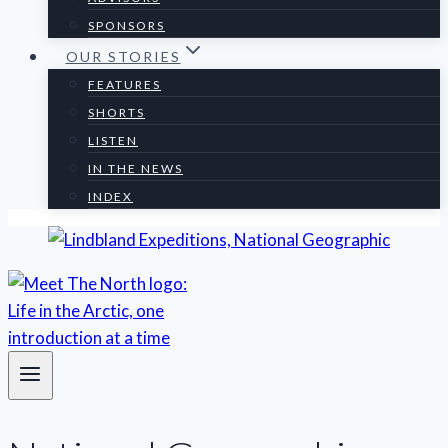
SPONSORS
OUR STORIES
FEATURES
SHORTS
LISTEN
IN THE NEWS
INDEX