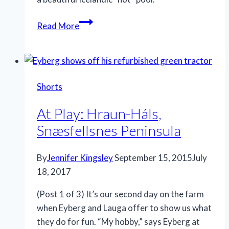
Read More
Shorts
At Play: Hraun-Háls,
Snæsfellsnes Peninsula
By
Jennifer Kingsley
September 15, 2015
July
18, 2017
(Post 1 of 3) It’s our second day on the farm
when Eyberg and Lauga offer to show us what
they do for fun. “My hobby,” says Eyberg at