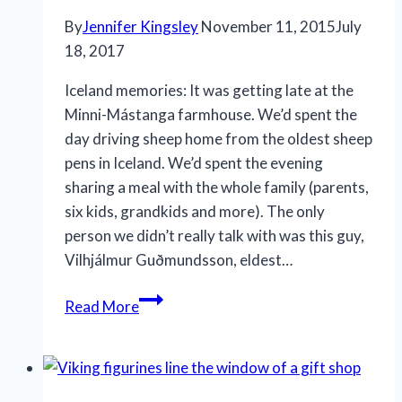
By
Jennifer Kingsley
November 11, 2015
July
18, 2017
Iceland memories: It was getting late at the
Minni-Mástanga farmhouse. We’d spent the
day driving sheep home from the oldest sheep
pens in Iceland. We’d spent the evening
sharing a meal with the whole family (parents,
six kids, grandkids and more). The only
person we didn’t really talk with was this guy,
Vilhjálmur Guðmundsson, eldest…
Welcome
Read More
memories,
Minni-
Mástanga
Farm,