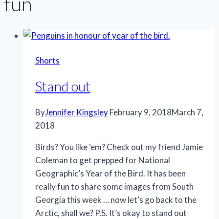
fun
Shorts
Stand out
By
Jennifer Kingsley
February 9, 2018
March 7,
2018
Birds? You like ‘em? Check out my friend Jamie
Coleman to get prepped for National
Geographic’s Year of the Bird. It has been
really fun to share some images from South
Georgia this week … now let’s go back to the
Arctic, shall we? P.S. It’s okay to stand out