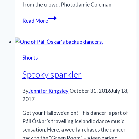
from the crowd. Photo Jamie Coleman
Stand
Read More
out
Shorts
Spooky sparkler
By
Jennifer Kingsley
October 31, 2016
July 18,
2017
Get your Hallowe’en on! This dancer is part of
Páll Óskar’s travelling Icelandic dance music
sensation. Here, a wee fan chases the dancer
back to the “Green Room” – a jeep parked