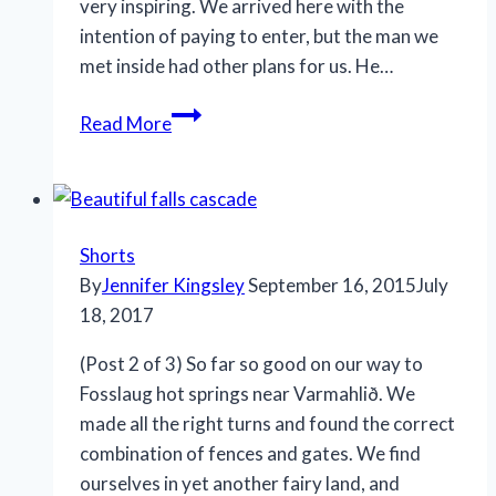
very inspiring. We arrived here with the
intention of paying to enter, but the man we
met inside had other plans for us. He…
Sort
Read More
of
Hot
Springs,
Varmahlið,
Shorts
Iceland
By
Jennifer Kingsley
September 16, 2015
July
18, 2017
(Post 2 of 3) So far so good on our way to
Fosslaug hot springs near Varmahlið. We
made all the right turns and found the correct
combination of fences and gates. We find
ourselves in yet another fairy land, and