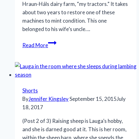
Hraun-Háls dairy farm, “my tractors.” It takes
about two years to restore one of these
machines to mint condition. This one
belonged to his wife’s uncle….
At
Read More
Play:
Hraun-
Háls,
Snæsfellsnes
Peninsula
Shorts
By
Jennifer Kingsley
September 15, 2015
July
18, 2017
(Post 2 of 3) Raising sheep is Lauga’s hobby,
and she is darned good at it. This is her room,
within the sheep barn, where she spends the