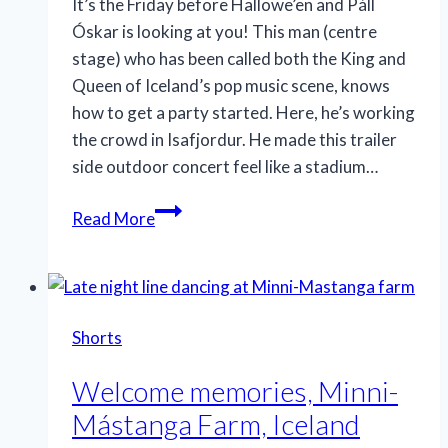
It’s the Friday before Hallowe’en and Páll
Óskar is looking at you! This man (centre
stage) who has been called both the King and
Queen of Iceland’s pop music scene, knows
how to get a party started. Here, he’s working
the crowd in Isafjordur. He made this trailer
side outdoor concert feel like a stadium…
Iceland’s
Read More
Pop
Royalty
Shorts
Welcome memories, Minni-
Mástanga Farm, Iceland