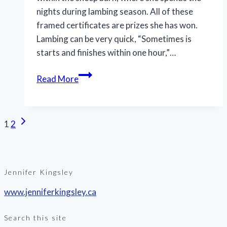
nights during lambing season. All of these
framed certificates are prizes she has won.
Lambing can be very quick, “Sometimes is
starts and finishes within one hour,”…
Read More
Page
Next
1
2
Page
navigation
Jennifer Kingsley
www.jenniferkingsley.ca
Search this site