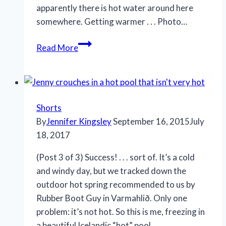
apparently there is hot water around here
somewhere. Getting warmer . . . Photo…
Read More
Shorts
By
Jennifer Kingsley
September 16, 2015
July
18, 2017
(Post 3 of 3) Success! . . . sort of. It’s a cold
and windy day, but we tracked down the
outdoor hot spring recommended to us by
Rubber Boot Guy in Varmahlið. Only one
problem: it’s not hot. So this is me, freezing in
a beautiful Icelandic “hot” pool.