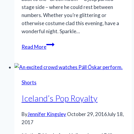
stage side – where he could rest between
numbers. Whether you’re glittering or
otherwise costume clad this evening, have a
wonderful night. Sparkle…
Spooky
Read More
sparkler
Shorts
Iceland’s Pop Royalty
By
Jennifer Kingsley
October 29, 2016
July 18,
2017