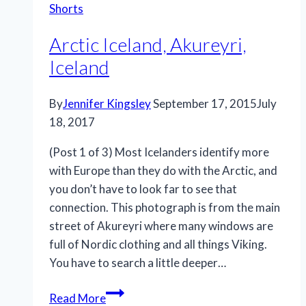
Shorts
Iceland
Arctic Iceland, Akureyri,
Iceland
By
Jennifer Kingsley
September 17, 2015
July
18, 2017
(Post 1 of 3) Most Icelanders identify more
with Europe than they do with the Arctic, and
you don’t have to look far to see that
connection. This photograph is from the main
street of Akureyri where many windows are
full of Nordic clothing and all things Viking.
You have to search a little deeper…
Arctic
Read More