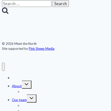
Search
for:
© 2026 Meet the North
Site supported by
Pink Sheep Media
Meet the North
Toggle
About
child
menu
Publications
Toggle
Our team
child
menu
Jennifer Kingsley
Eric Guth