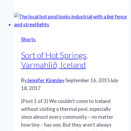
Iceland,
Akureyri,
Iceland
Shorts
Sort of Hot Springs,
Varmahlið, Iceland
By
Jennifer Kingsley
September 16, 2015
July
18, 2017
(Post 1 of 3) We couldn’t come to Iceland
without visiting a thermal pool, especially
since almost every community – no matter
how tiny – has one. But they aren’t always