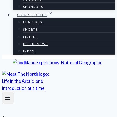
SPONSORS
OUR STORIES
FEATURES
SHORTS
LISTEN
IN THE NEWS
INDEX